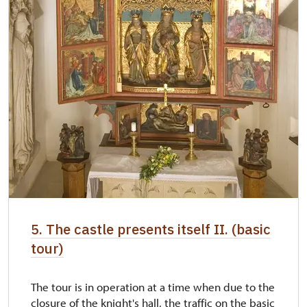
5. The castle presents itself II. (basic
tour)
The tour is in operation at a time when due to the
closure of the knight's hall, the traffic on the basic