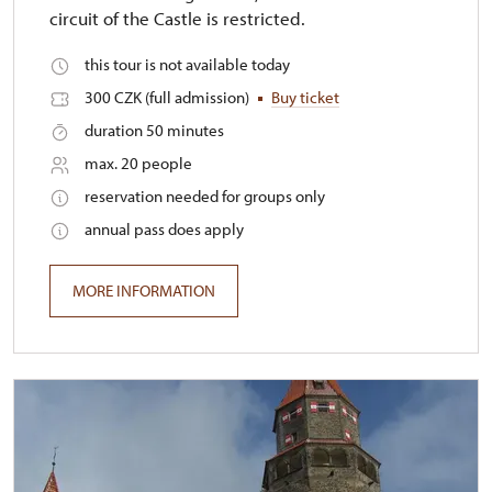
circuit of the Castle is restricted.
this tour is not available today
300 CZK (full admission)
Buy ticket
duration 50 minutes
max. 20 people
reservation needed for groups only
annual pass does apply
MORE INFORMATION