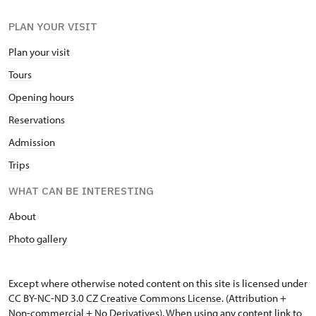
PLAN YOUR VISIT
Plan your visit
Tours
Opening hours
Reservations
Admission
Trips
WHAT CAN BE INTERESTING
A
bout
Photo gallery
Except where otherwise noted content on this site is licensed under
CC BY-NC-ND 3.0 CZ
Creative Commons License
. (Attribution +
Non-commercial + No Derivatives). When using any content link to