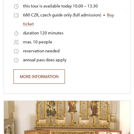
this tour is available today 10.00 – 13.30
680 CZK, czech guide only (full admission)
Buy
ticket
duration 120 minutes
max. 10 people
reservation needed
annual pass does apply
MORE INFORMATION