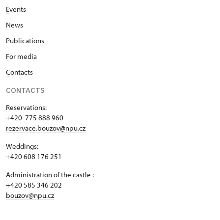
E
vents
N
ews
P
ublications
F
or media
C
ontacts
CONTACTS
Reservations:
+420 775 888 960
rezervace.bouzov@npu.cz
Weddings:
+420 608 176 251
Administration of the castle :
+420 585 346 202
bouzov@npu.cz