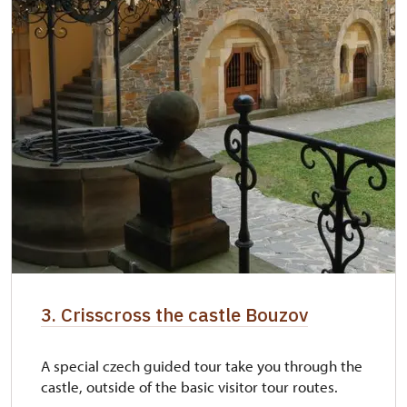
3. Crisscross the castle Bouzov
A special czech guided tour take you through the
castle, outside of the basic visitor tour routes.