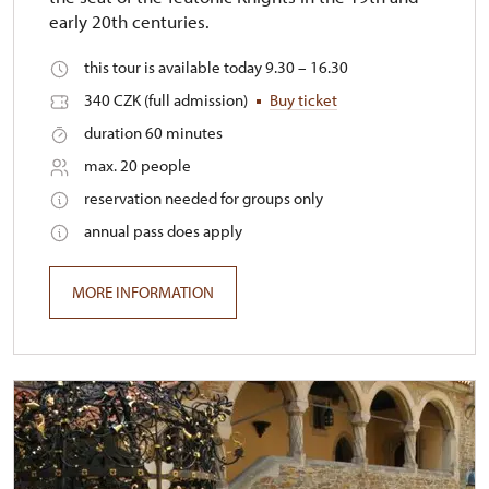
early 20th centuries.
this tour is available today 9.30 – 16.30
340 CZK (full admission)
Buy ticket
duration 60 minutes
max. 20 people
reservation needed for groups only
annual pass does apply
MORE INFORMATION