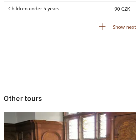
Children under 5 years
90 CZK
Person accompanying a disabled person
free
Show next
Person accompanying a school group of 15
free
pupils/students
Guide accompanying a group of at least 15
free
persons
"MK ČR" card *
not available
ICOMOS card *
not available
Other tours
Seasonal NPÚ ticket
free
Single NPÚ tickets
free
NPÚ card
free