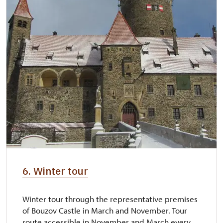
6. Winter tour
Winter tour through the representative premises
of Bouzov Castle in March and November. Tour
route accessible in November and March every