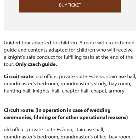
BUY TICKET
Guided tour adapted to children. A route with a costumed
guide and contents adapted for children who will receive
a knight’s safe conduct for fulfilling tasks at the end of the
tour.
Only czech guide.
Circuit route
: old office, private suite Evžena, staircase hall,
grandmaster's bedroom, grandmaster's study, bay room,
hunting hall, knights' hall, chapter hall, chapel, armory
Circuit route: (in operation in case of wedding
ceremonies, filming or for other operational reasons)
old office, private suite Evžena, staircase hall,
grandmaster's bedroom, grandmaster's office, bay room,