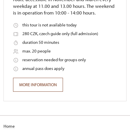
weekday at 11.00 and 13.00 hours. The weekend
is in operation from 10:00 - 14:00 hours.
this tour is not available today
280 CZK, czech guide only (full admission)
duration 50 minutes
max. 20 people
reservation needed for groups only
annual pass does apply
MORE INFORMATION
Home