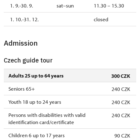
1. 9.-30. 9.
sat–sun
11.30 – 15.30
1. 10.-31. 12.
closed
Admission
Czech guide tour
Adults 25 up to 64 years
300 CZK
Seniors 65+
240 CZK
Youth 18 up to 24 years
240 CZK
Persons with disabilities with valid
240 CZK
identification card/certificate
Children 6 up to 17 years
90 CZK