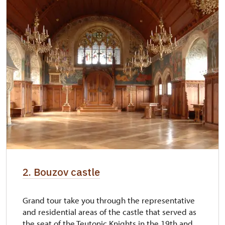
2. Bouzov castle
Grand tour take you through the representative
and residential areas of the castle that served as
the seat of the Teutonic Knights in the 19th and