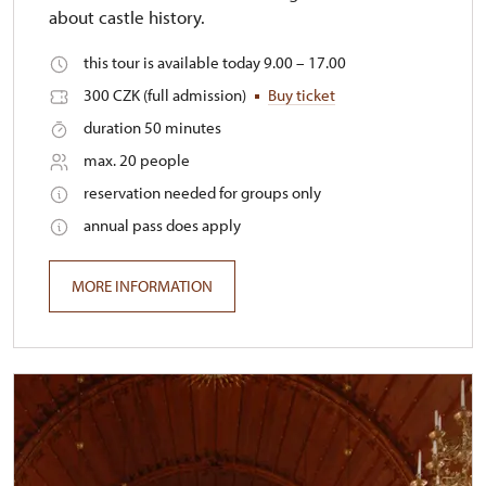
about castle history.
this tour is available today 9.00 – 17.00
300 CZK (full admission)
Buy ticket
duration 50 minutes
max. 20 people
reservation needed for groups only
annual pass does apply
MORE INFORMATION