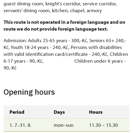
guest dining room, knight's corridor, service corridor,
servants' dining room, kitchen, chapel, armory
This route is not operated in a foreign language and on
route we do not provide foreign language text.
Admission: Adults 25-65 years - 300,-Kč, Seniors 65+ 240,-
Kč, Youth 18-24 years - 240,-Kč, Persons with disabilities
with valid identification card/certificate - 240,-Kč, Children
6-17 years - 90,-Kč, Children under 6 years -
90,-Kč
Opening hours
Period
Days
Hours
1. 7.-31. 8.
mon–sun
11.30 – 15.30