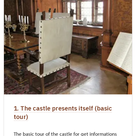
"Náš člověk" card *
free
* Valid only for one person (card holder)
1. The castle presents itself (basic
tour)
The basic tour of the castle for get informations