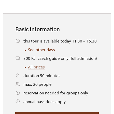
Basic information
this tour is available today 11.30 – 15.30
See other days
300 Kč, czech guide only (full admission)
All prices
duration 50 minutes
max. 20 people
reservation needed for groups only
annual pass does apply