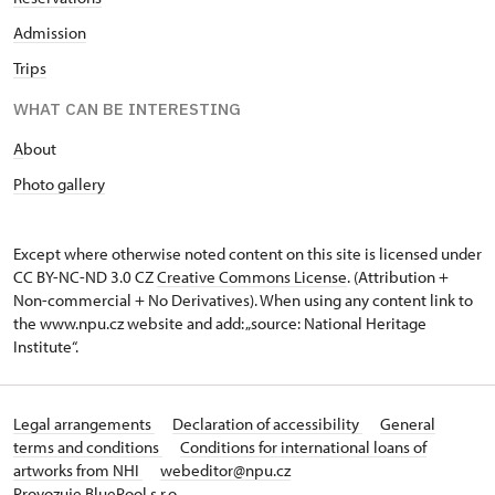
Admission
Trips
WHAT CAN BE INTERESTING
A
bout
Photo gallery
Except where otherwise noted content on this site is licensed under
CC BY-NC-ND 3.0 CZ
Creative Commons License
. (Attribution +
Non-commercial + No Derivatives). When using any content link to
the www.npu.cz website and add: „source: National Heritage
Institute“.
Legal arrangements
Declaration of accessibility
General
terms and conditions
Conditions for international loans of
artworks from NHI
webeditor@npu.cz
Provozuje BluePool s.r.o.