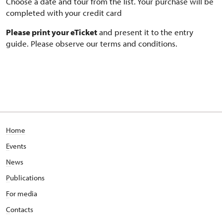
Choose a date and tour from the list. Your purchase will be
completed with your credit card
Please print your eTicket
and present it to the entry
guide. Please observe our terms and conditions.
Home
E
vents
N
ews
P
ublications
F
or media
C
ontacts