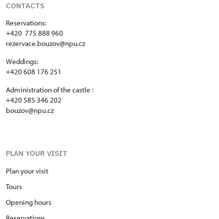
CONTACTS
Reservations:
+420 775 888 960
rezervace.bouzov@npu.cz
Weddings:
+420 608 176 251
Administration of the castle :
+420 585 346 202
bouzov@npu.cz
PLAN YOUR VISIT
Plan your visit
Tours
Opening hours
Reservations