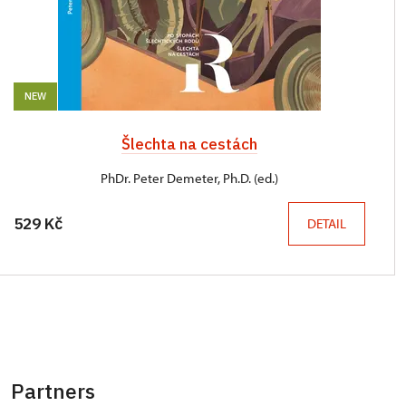
NEW
Šlechta na cestách
PhDr. Peter Demeter, Ph.D. (ed.)
529 Kč
DETAIL
Partners