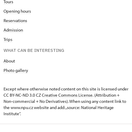
Tours
Opening hours
Reservations
Admission
Trips
WHAT CAN BE INTERESTING
A
bout
Photo gallery
Except where otherwise noted content on this site is licensed under
CC BY-NC-ND 3.0 CZ
Creative Commons License
. (Attribution +
Non-commercial + No Derivatives). When using any content link to
the www.npu.cz website and add: „source: National Heritage
Institute“.