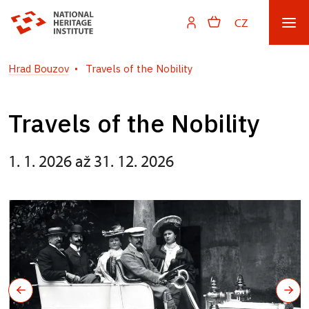
CZ
Hrad Bouzov
Travels of the Nobility
Travels of the Nobility
1. 1. 2026 až 31. 12. 2026