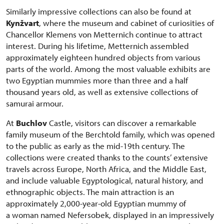
Similarly impressive collections can also be found at
Kynžvart
, where the museum and cabinet of curiosities of
Chancellor Klemens von Metternich continue to attract
interest. During his lifetime, Metternich assembled
approximately eighteen hundred objects from various
parts of the world. Among the most valuable exhibits are
two Egyptian mummies more than three and a half
thousand years old, as well as extensive collections of
samurai armour.
At
Buchlov
Castle, visitors can discover a remarkable
family museum of the Berchtold family, which was opened
to the public as early as the mid-19th century. The
collections were created thanks to the counts’ extensive
travels across Europe, North Africa, and the Middle East,
and include valuable Egyptological, natural history, and
ethnographic objects. The main attraction is an
approximately 2,000-year-old Egyptian mummy of
a woman named Nefersobek, displayed in an impressively