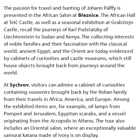
The passion for travel and hunting of Johann Pálffy is
presented in the African Salon at
Březnice
. The African Hall
at Telč Castle, as well as a seasonal exhibition at Grabštejn
Castle, recall the journeys of Karl Podstatzky of
Liechtenstein to Sudan and Kenya. The collecting interests
of noble families and their fascination with the classical
world, ancient Egypt, and the Orient are today evidenced
by cabinets of curiosities and castle museums, which still
house objects brought back from journeys around the
world.
At
Sychrov
, visitors can admire a cabinet of curiosities
containing souvenirs brought back by the Rohan family
from their travels in Africa, America, and Europe. Among
the exhibited items are, for example, oil lamps from
Pompeii and Jerusalem, Egyptian scarabs, and a vessel
originating from the Acropolis in Athens. The tour also
includes an Oriental salon, where an exceptionally valuable
samurai katana made of ivory is on display.