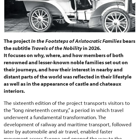
The project
In the Footsteps of Aristocratic Families
bears
the subtitle
Travels of the Nobility
in 2026.
It focuses on why, where, and how members of both
renowned and lesser-known noble families set out on
their journeys, and how their interest in nearby and
distant parts of the world was reflected in their lifestyle
as well as in the appearance of castle and chateaux
interiors.
The sixteenth edition of the project transports visitors to
the “long nineteenth century,” a period in which travel
underwent a fundamental transformation. The
development of railway and maritime transport, followed
later by automobile and air travel, enabled faster
movement across Europe and opened the way to the