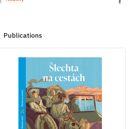
Publications