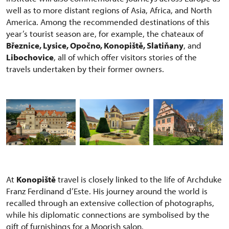
well as to more distant regions of Asia, Africa, and North
America. Among the recommended destinations of this
year’s tourist season are, for example, the chateaux of
Březnice, Lysice, Opočno, Konopiště, Slatiňany
, and
Libochovice
, all of which offer visitors stories of the
travels undertaken by their former owners.
At
Konopiště
travel is closely linked to the life of Archduke
Franz Ferdinand d’Este. His journey around the world is
recalled through an extensive collection of photographs,
while his diplomatic connections are symbolised by the
gift of furnishings for a Moorish salon.