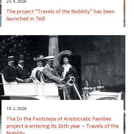
23. 4. 2026
The project “Travels of the Nobility” has been
launched in Telč
19. 2. 2026
The In the Footsteps of Aristocratic Families
project is entering its 16th year – Travels of the
Nobility