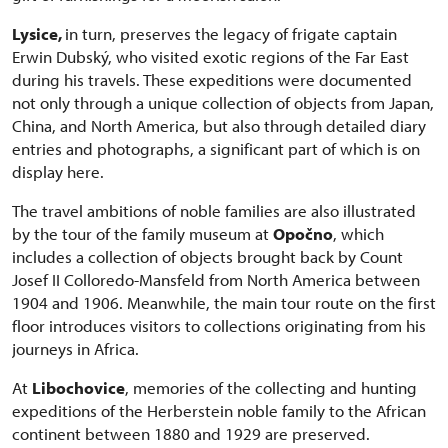
Lysice,
in turn, preserves the legacy of frigate captain
Erwin Dubský, who visited exotic regions of the Far East
during his travels. These expeditions were documented
not only through a unique collection of objects from Japan,
China, and North America, but also through detailed diary
entries and photographs, a significant part of which is on
display here.
The travel ambitions of noble families are also illustrated
by the tour of the family museum at
Opočno
, which
includes a collection of objects brought back by Count
Josef II Colloredo-Mansfeld from North America between
1904 and 1906. Meanwhile, the main tour route on the first
floor introduces visitors to collections originating from his
journeys in Africa.
At
Libochovice
, memories of the collecting and hunting
expeditions of the Herberstein noble family to the African
continent between 1880 and 1929 are preserved.