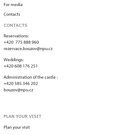
F
or media
C
ontacts
CONTACTS
Reservations:
+420 775 888 960
rezervace.bouzov@npu.cz
Weddings:
+420 608 176 251
Administration of the castle :
+420 585 346 202
bouzov@npu.cz
PLAN YOUR VISIT
Plan your visit