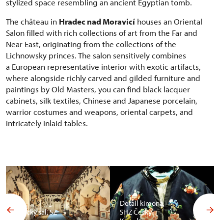
stylized space resembling an ancient Egyptian tomb.
The château in
Hradec nad Moravicí
houses an Oriental
Salon filled with rich collections of art from the Far and
Near East, originating from the collections of the
Lichnowsky princes. The salon sensitively combines
a European representative interior with exotic artifacts,
where alongside richly carved and gilded furniture and
paintings by Old Masters, you can find black lacquer
cabinets, silk textiles, Chinese and Japanese porcelain,
warrior costumes and weapons, oriental carpets, and
intricately inlaid tables.
Detail kimona,
Africký sál, SZ
SHZ Český