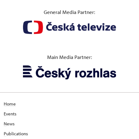
General Media Partner:
Main Media Partner:
Home
E
vents
N
ews
P
ublications