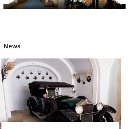
Telč
Krumlov
News