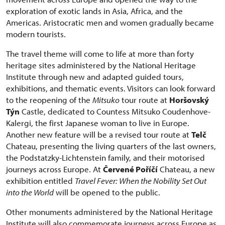
exploration of exotic lands in Asia, Africa, and the
Americas. Aristocratic men and women gradually became
modern tourists.
The travel theme will come to life at more than forty
heritage sites administered by the National Heritage
Institute through new and adapted guided tours,
exhibitions, and thematic events. Visitors can look forward
to the reopening of the
Mitsuko
tour route at
Horšovský
Týn
Castle, dedicated to Countess Mitsuko Coudenhove-
Kalergi, the first Japanese woman to live in Europe.
Another new feature will be a revised tour route at
Telč
Chateau, presenting the living quarters of the last owners,
the Podstatzky-Lichtenstein family, and their motorised
journeys across Europe. At
Červené Poříčí
Chateau, a new
exhibition entitled
Travel Fever: When the Nobility Set Out
into the World
will be opened to the public.
Other monuments administered by the National Heritage
Institute will also commemorate journeys across Europe as