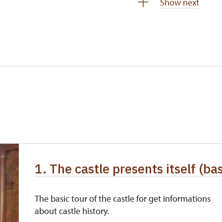
Show next
 pupils/students
free
5 persons
free
not available
not available
free
free
free
1. The castle presents itself (bas
free
The basic tour of the castle for get informations
about castle history.