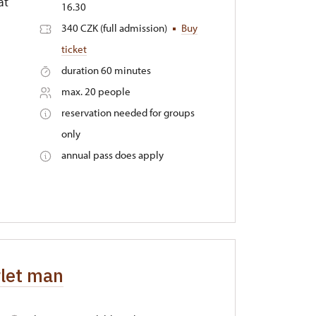
at
16.30
340 CZK (full admission)
Buy
ticket
duration 60 minutes
max. 20 people
reservation needed for groups
only
annual pass does apply
rlet man