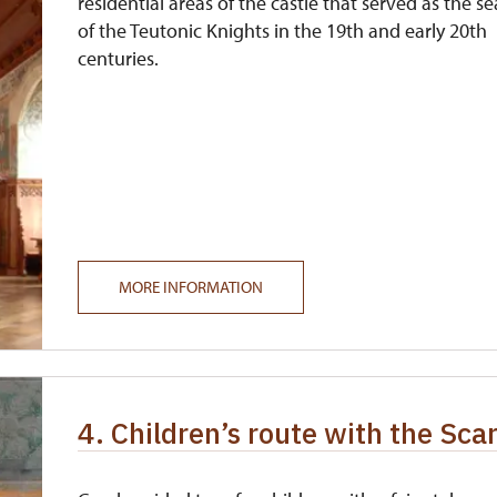
residential areas of the castle that served as the se
of the Teutonic Knights in the 19th and early 20th
centuries.
MORE INFORMATION
4. Children’s route with the Sca