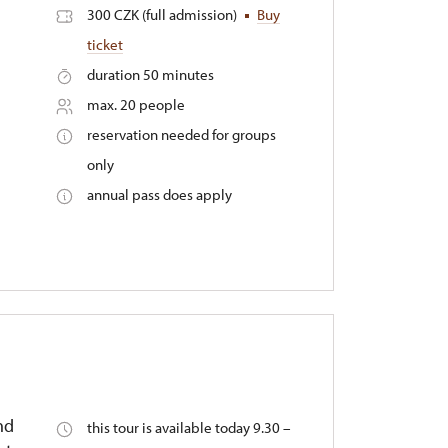
300 CZK (full admission)
Buy
ticket
duration 50 minutes
max. 20 people
reservation needed for groups
only
annual pass does apply
nd
this tour is available today 9.30 –