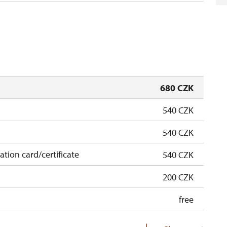
680 CZK
540 CZK
540 CZK
cation card/certificate
540 CZK
200 CZK
free
free