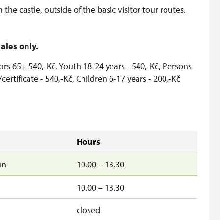
the castle, outside of the basic visitor tour routes.
ales only.
ors 65+ 540,-Kč, Youth 18-24 years - 540,-Kč, Persons
/certificate - 540,-Kč, Children 6-17 years - 200,-Kč
Hours
un
10.00 – 13.30
10.00 – 13.30
closed