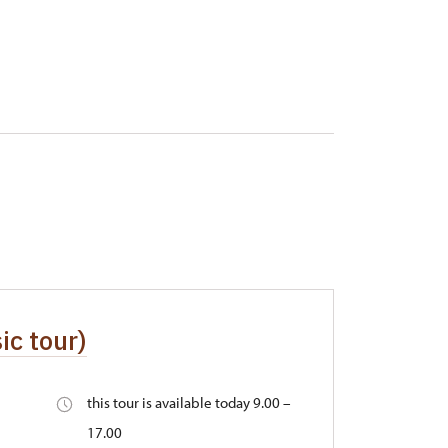
ic tour)
this tour is available today 9.00 –
17.00