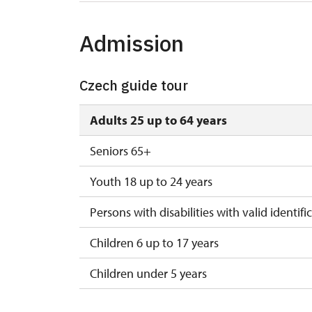
Admission
Czech guide tour
Adults 25 up to 64 years
Seniors 65+
Youth 18 up to 24 years
Persons with disabilities with valid identifi
Children 6 up to 17 years
Children under 5 years
Person accompanying a disabled person