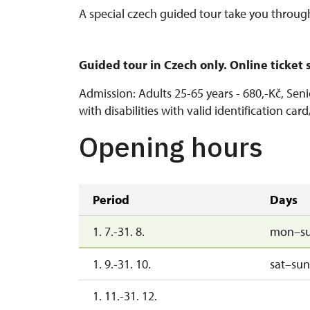
A special czech guided tour take you through 
Guided tour in Czech only. Online ticket s
Admission: Adults 25-65 years - 680,-Kč, Seni
with disabilities with valid identification card
Opening hours
Period
Days
1. 7.-31. 8.
mon–s
1. 9.-31. 10.
sat–sun
1. 11.-31. 12.