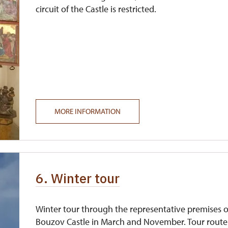
circuit of the Castle is restricted.
MORE INFORMATION
6. Winter tour
Winter tour through the representative premises o
Bouzov Castle in March and November. Tour route