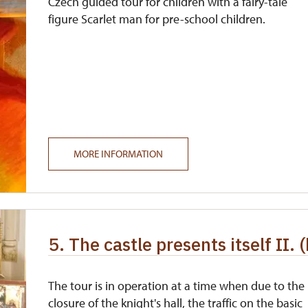
Czech guided tour for children with a fairy-tale
figure Scarlet man for pre-school children.
MORE INFORMATION
5. The castle presents itself II. 
The tour is in operation at a time when due to the
closure of the knight's hall, the traffic on the basic