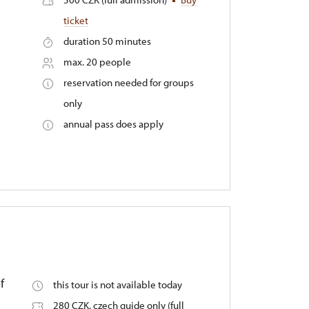
ticket
duration 50 minutes
max. 20 people
reservation needed for groups
only
annual pass does apply
f
this tour is not available today
280 CZK, czech guide only (full