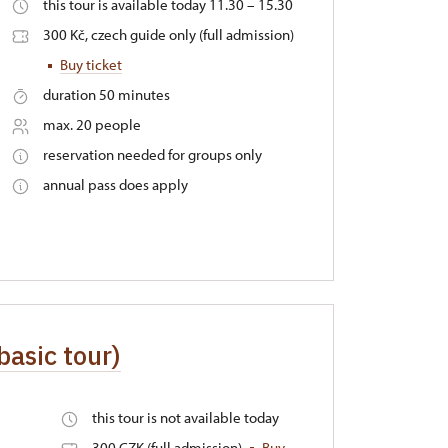
this tour is available today 11.30 – 15.30
300 Kč, czech guide only (full admission)
Buy ticket
duration 50 minutes
max. 20 people
reservation needed for groups only
annual pass does apply
(basic tour)
this tour is not available today
300 CZK (full admission)
Buy