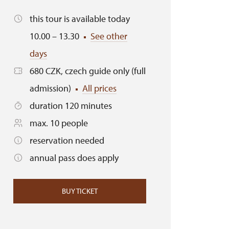
this tour is available today
10.00 – 13.30
See other
days
680 CZK, czech guide only (full
admission)
All prices
duration 120 minutes
max. 10 people
reservation needed
annual pass does apply
BUY TICKET