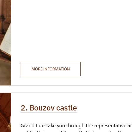
MORE INFORMATION
2. Bouzov castle
Grand tour take you through the representative a